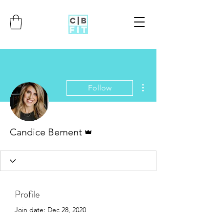
More actions
Follow
Admin
Candice Bement
Profile
Join date: Dec 28, 2020