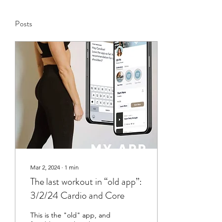
Posts
Mar 2, 2024
∙
1
min
The last workout in “old app”:
3/2/24 Cardio and Core
This is the "old" app, and