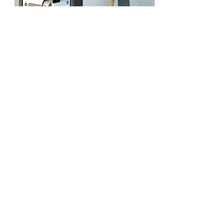
Feb 29, 2024
∙
1
min
Thursday 2/29/24 Chest,
Triceps & Biceps
The new APP is almost
here!! All information with
the new app will be
posted tomorrow. For
now- let's sweat! Warm up:
Complete 3 Rounds:...
142
0
Load More