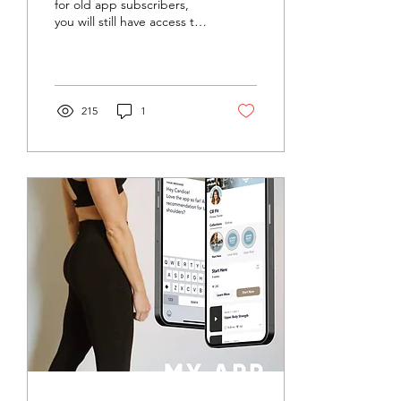
for old app subscribers,
you will still have access to
the last two years of
workouts. To download
and use the...
215
1