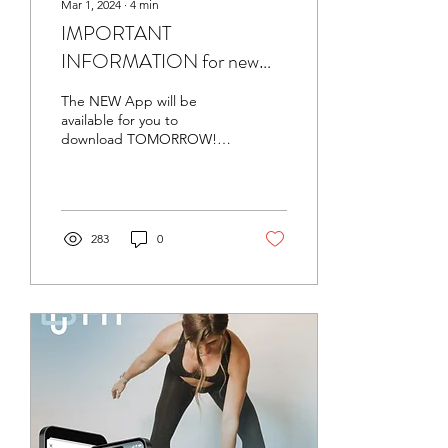
Mar 1, 2024
∙
4
min
IMPORTANT
INFORMATION for new
APP Launching 3/2 -Friday
The NEW App will be
3/1/24 Leg & Back Day
available for you to
download TOMORROW!
All subscribers to the old
app will still have access to
the prior two...
283
0